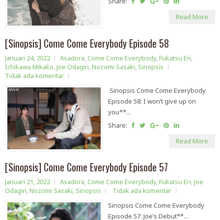
Share:
Read More
[Sinopsis] Come Come Everybody Episode 58
Januari 24, 2022
Asadora
,
Come Come Everybody
,
Fukatsu Eri
,
Ichikawa Mikako
,
Joe Odagiri
,
Nozomi Sasaki
,
Sinopsis
Tidak ada komentar
Sinopsis Come Come Everybody
Episode 58: I won’t give up on
you**...
Share:
Read More
[Sinopsis] Come Come Everybody Episode 57
Januari 21, 2022
Asadora
,
Come Come Everybody
,
Fukatsu Eri
,
Joe
Odagiri
,
Nozomi Sasaki
,
Sinopsis
Tidak ada komentar
Sinopsis Come Come Everybody
Episode 57: Joe’s Debut**...