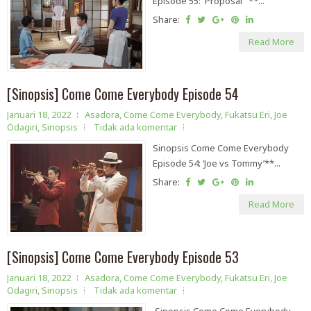
Episode 55: 'Proposal' **...
Share:
Read More
[Sinopsis] Come Come Everybody Episode 54
Januari 18, 2022
Asadora
,
Come Come Everybody
,
Fukatsu Eri
,
Joe
Odagiri
,
Sinopsis
Tidak ada komentar
Sinopsis Come Come Everybody
Episode 54: ‘Joe vs Tommy’**...
Share:
Read More
[Sinopsis] Come Come Everybody Episode 53
Januari 18, 2022
Asadora
,
Come Come Everybody
,
Fukatsu Eri
,
Joe
Odagiri
,
Sinopsis
Tidak ada komentar
Sinopsis Come Come Everybody