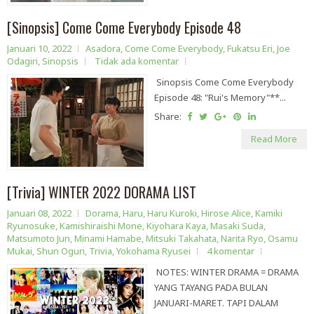
[Sinopsis] Come Come Everybody Episode 48
Januari 10, 2022
Asadora
,
Come Come Everybody
,
Fukatsu Eri
,
Joe
Odagiri
,
Sinopsis
Tidak ada komentar
Sinopsis Come Come Everybody
Episode 48: "Rui's Memory"**...
Share:
Read More
[Trivia] WINTER 2022 DORAMA LIST
Januari 08, 2022
Dorama
,
Haru
,
Haru Kuroki
,
Hirose Alice
,
Kamiki
Ryunosuke
,
Kamishiraishi Mone
,
Kiyohara Kaya
,
Masaki Suda
,
Matsumoto Jun
,
Minami Hamabe
,
Mitsuki Takahata
,
Narita Ryo
,
Osamu
Mukai
,
Shun Oguri
,
Trivia
,
Yokohama Ryusei
4 komentar
NOTES: WINTER DRAMA = DRAMA
YANG TAYANG PADA BULAN
JANUARI-MARET. TAPI DALAM