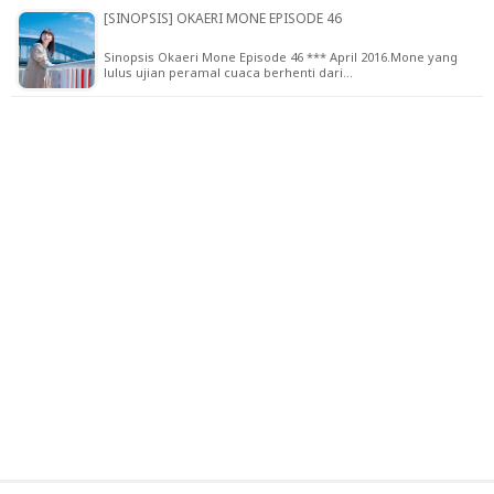
[SINOPSIS] OKAERI MONE EPISODE 46
Sinopsis Okaeri Mone Episode 46 *** April 2016.Mone yang
lulus ujian peramal cuaca berhenti dari…