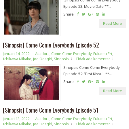
Episode 53: Movie Date **...
Share:
Read More
[Sinopsis] Come Come Everybody Episode 52
Januari 14, 2022
Asadora
,
Come Come Everybody
,
Fukatsu Eri
,
Ichikawa Mikako
,
Joe Odagiri
,
Sinopsis
Tidak ada komentar
Sinopsis Come Come Everybody
Episode 52: 'First Kissu' **...
Share:
Read More
[Sinopsis] Come Come Everybody Episode 51
Januari 13, 2022
Asadora
,
Come Come Everybody
,
Fukatsu Eri
,
Ichikawa Mikako
,
Joe Odagiri
,
Sinopsis
Tidak ada komentar