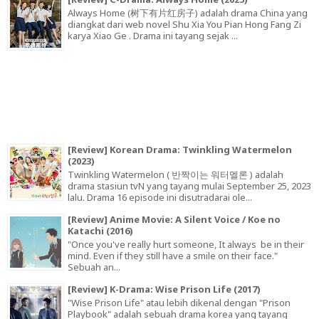
Always Home (树下有片红房子) adalah drama China yang
diangkat dari web novel Shu Xia You Pian Hong Fang Zi
karya Xiao Ge . Drama ini tayang sejak ...
[Review] Korean Drama: Twinkling Watermelon
(2023)
Twinkling Watermelon ( 반짝이는 워터멜론 ) adalah
drama stasiun tvN yang tayang mulai September 25, 2023
lalu. Drama 16 episode ini disutradarai ole...
[Review] Anime Movie: A Silent Voice / Koe no
Katachi (2016)
"Once you've really hurt someone, It always be in their
mind. Even if they still have a smile on their face."
Sebuah an...
[Review] K-Drama: Wise Prison Life (2017)
"Wise Prison Life" atau lebih dikenal dengan "Prison
Playbook" adalah sebuah drama korea yang tayang