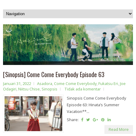
[Sinopsis] Come Come Everybody Episode 63
Januari 31, 2022
Asadora
,
Come Come Everybody
,
Fukatsu Eri
,
Joe
Odagiri
,
Niitsu Chise
,
Sinopsis
Tidak ada komentar
Sinopsis Come Come Everybody
Episode 63: Hinata’s Summer
Vacation**...
Share:
Read More