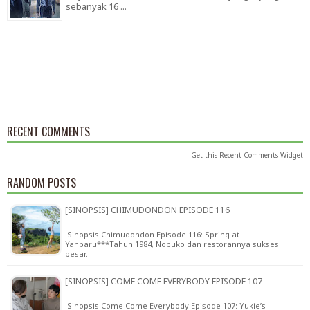
sebanyak 16 ...
RECENT COMMENTS
Get this
Recent Comments Widget
RANDOM POSTS
[SINOPSIS] CHIMUDONDON EPISODE 116
Sinopsis Chimudondon Episode 116: Spring at
Yanbaru***Tahun 1984, Nobuko dan restorannya sukses
besar…
[SINOPSIS] COME COME EVERYBODY EPISODE 107
Sinopsis Come Come Everybody Episode 107: Yukie’s