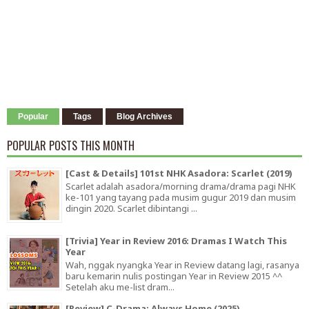
Popular
Tags
Blog Archives
POPULAR POSTS THIS MONTH
[Cast & Details] 101st NHK Asadora: Scarlet (2019)
Scarlet adalah asadora/morning drama/drama pagi NHK
ke-101 yang tayang pada musim gugur 2019 dan musim
dingin 2020. Scarlet dibintangi ...
[Trivia] Year in Review 2016: Dramas I Watch This
Year
Wah, nggak nyangka Year in Review datang lagi, rasanya
baru kemarin nulis postingan Year in Review 2015 ^^
Setelah aku me-list dram...
[Review] C-Drama: Always Home (2025)