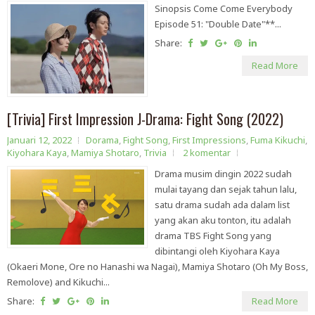
Sinopsis Come Come Everybody
Episode 51: "Double Date"**...
Share:
Read More
[Trivia] First Impression J-Drama: Fight Song (2022)
Januari 12, 2022
Dorama
,
Fight Song
,
First Impressions
,
Fuma Kikuchi
,
Kiyohara Kaya
,
Mamiya Shotaro
,
Trivia
2 komentar
Drama musim dingin 2022 sudah
mulai tayang dan sejak tahun lalu,
satu drama sudah ada dalam list
yang akan aku tonton, itu adalah
drama TBS Fight Song yang
dibintangi oleh Kiyohara Kaya
(Okaeri Mone, Ore no Hanashi wa Nagai), Mamiya Shotaro (Oh My Boss,
Remolove) and Kikuchi...
Share:
Read More