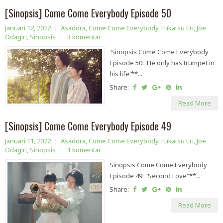
[Sinopsis] Come Come Everybody Episode 50
Januari 12, 2022
Asadora
,
Come Come Everybody
,
Fukatsu Eri
,
Joe
Odagiri
,
Sinopsis
3 komentar
Sinopsis Come Come Everybody
Episode 50: 'He only has trumpet in
his life'**...
Share:
Read More
[Sinopsis] Come Come Everybody Episode 49
Januari 11, 2022
Asadora
,
Come Come Everybody
,
Fukatsu Eri
,
Joe
Odagiri
,
Sinopsis
1 komentar
Sinopsis Come Come Everybody
Episode 49: "Second Love"**...
Share:
Read More