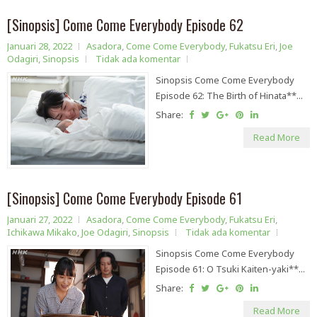
[Sinopsis] Come Come Everybody Episode 62
Januari 28, 2022
Asadora
,
Come Come Everybody
,
Fukatsu Eri
,
Joe
Odagiri
,
Sinopsis
Tidak ada komentar
Sinopsis Come Come Everybody
Episode 62: The Birth of Hinata**...
Share:
Read More
[Sinopsis] Come Come Everybody Episode 61
Januari 27, 2022
Asadora
,
Come Come Everybody
,
Fukatsu Eri
,
Ichikawa Mikako
,
Joe Odagiri
,
Sinopsis
Tidak ada komentar
Sinopsis Come Come Everybody
Episode 61: O Tsuki Kaiten-yaki**...
Share:
Read More