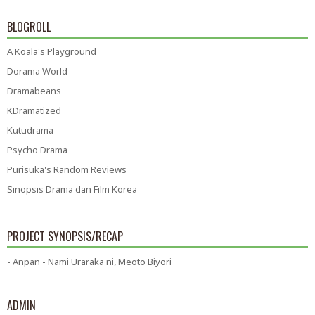
BLOGROLL
A Koala's Playground
Dorama World
Dramabeans
KDramatized
Kutudrama
Psycho Drama
Purisuka's Random Reviews
Sinopsis Drama dan Film Korea
PROJECT SYNOPSIS/RECAP
- Anpan - Nami Uraraka ni, Meoto Biyori
ADMIN