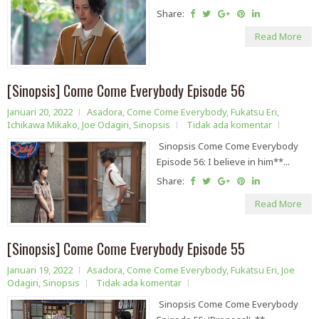
Share:
Read More
[Sinopsis] Come Come Everybody Episode 56
Januari 20, 2022
Asadora
,
Come Come Everybody
,
Fukatsu Eri
,
Ichikawa Mikako
,
Joe Odagiri
,
Sinopsis
Tidak ada komentar
Sinopsis Come Come Everybody
Episode 56: I believe in him**...
Share:
Read More
[Sinopsis] Come Come Everybody Episode 55
Januari 19, 2022
Asadora
,
Come Come Everybody
,
Fukatsu Eri
,
Joe
Odagiri
,
Sinopsis
Tidak ada komentar
Sinopsis Come Come Everybody