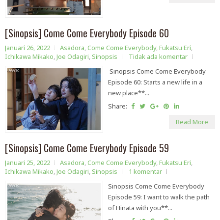
[Sinopsis] Come Come Everybody Episode 60
Januari 26, 2022
Asadora
,
Come Come Everybody
,
Fukatsu Eri
,
Ichikawa Mikako
,
Joe Odagiri
,
Sinopsis
Tidak ada komentar
Sinopsis Come Come Everybody
Episode 60: Starts a new life in a
new place**...
Share:
Read More
[Sinopsis] Come Come Everybody Episode 59
Januari 25, 2022
Asadora
,
Come Come Everybody
,
Fukatsu Eri
,
Ichikawa Mikako
,
Joe Odagiri
,
Sinopsis
1 komentar
Sinopsis Come Come Everybody
Episode 59: I want to walk the path
of Hinata with you**...