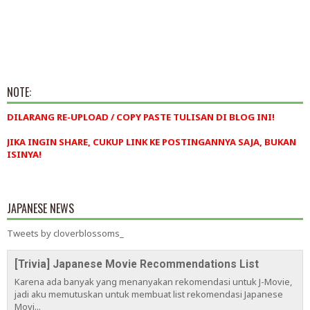
NOTE:
DILARANG RE-UPLOAD / COPY PASTE TULISAN DI BLOG INI!
JIKA INGIN SHARE, CUKUP LINK KE POSTINGANNYA SAJA, BUKAN
ISINYA!
JAPANESE NEWS
Tweets by cloverblossoms_
[Trivia] Japanese Movie Recommendations List
Karena ada banyak yang menanyakan rekomendasi untuk J-Movie,
jadi aku memutuskan untuk membuat list rekomendasi Japanese
Movi...