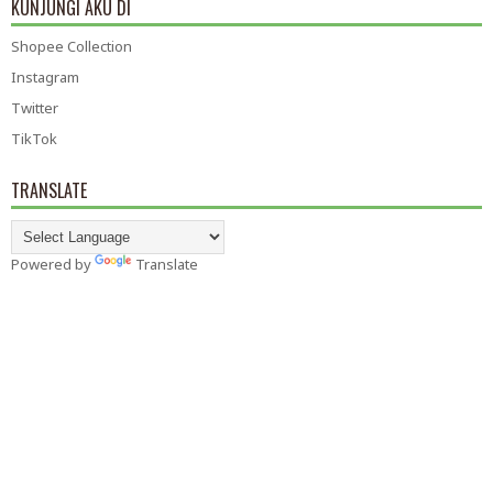
KUNJUNGI AKU DI
Shopee Collection
Instagram
Twitter
TikTok
TRANSLATE
Powered by
Translate