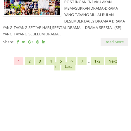
POSTINGAN INI AKU AKAN
MEMASUKKAN DRAMA-DRAMA
YANG TAYANG MULAI BULAN
DESEMBER,DAILY DRAMA = DRAMA
YANG TAYANG SETIAP HARI,SPECIAL DRAMA = DRAMA SPESIAL (SP)
YANG TAYANG SEBELUM DRAMA...
Share:
Read More
1
2
3
4
5
6
7
...
172
Next
»
Last