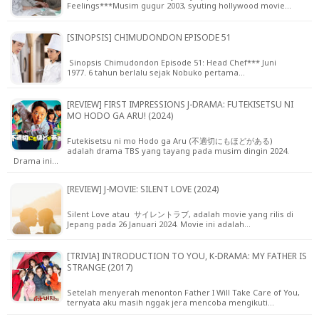
Feelings***Musim gugur 2003, syuting hollywood movie…
[SINOPSIS] CHIMUDONDON EPISODE 51
Sinopsis Chimudondon Episode 51: Head Chef*** Juni
1977. 6 tahun berlalu sejak Nobuko pertama…
[REVIEW] FIRST IMPRESSIONS J-DRAMA: FUTEKISETSU NI
MO HODO GA ARU! (2024)
Futekisetsu ni mo Hodo ga Aru (不適切にもほどがある)
adalah drama TBS yang tayang pada musim dingin 2024.
Drama ini…
[REVIEW] J-MOVIE: SILENT LOVE (2024)
Silent Love atau サイレントラブ, adalah movie yang rilis di
Jepang pada 26 Januari 2024. Movie ini adalah…
[TRIVIA] INTRODUCTION TO YOU, K-DRAMA: MY FATHER IS
STRANGE (2017)
Setelah menyerah menonton Father I Will Take Care of You,
ternyata aku masih nggak jera mencoba mengikuti…